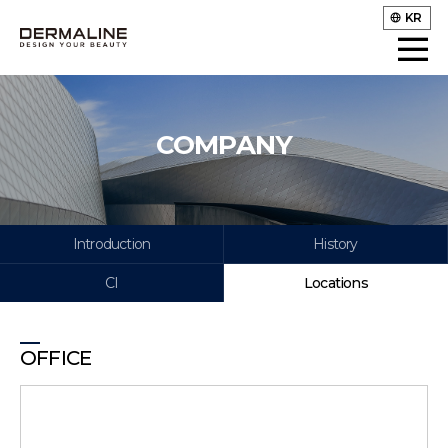
KR
COMPANY
Introduction
History
CI
Locations
OFFICE