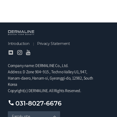
Introduction
Privacy Statement
Company name: DERMALINE Co., Ltd.
Address: D Zone 904~915 , Techno Valley U1, 947,
Hanam-daero, Hanam-si, Gyeonggi-do, 12982, South
Korea
Copyright(c) DERMALINE. All Rights Reserved.
031-8027-6676
Family site