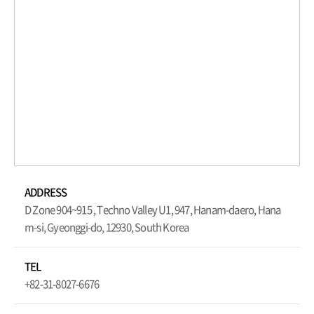
ADDRESS
D Zone 904~915 , Techno Valley U1, 947, Hanam-daero, Hana
m-si, Gyeonggi-do, 12930, South Korea
TEL
+82-31-8027-6676