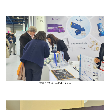
2026.03 Korea Exhibition