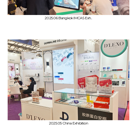
2025.06 Bangkok IMCAS Exh..
2025.05 China Exhibition