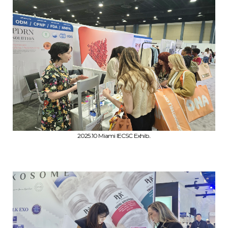
2025.10 Miami IECSC Exhib..