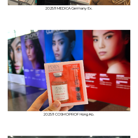
2025.11 MEDICA Germany Ex..
2025.11 COSMOPROF Hong Ko..