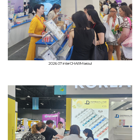
2026.07 interCHARM seoul