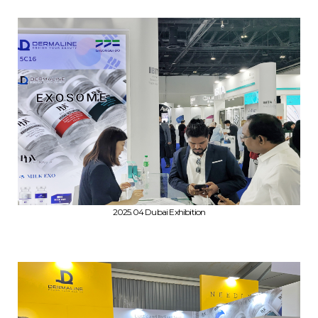
2025.04 Dubai Exhibition