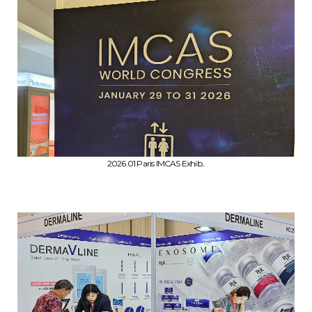
2026.01 Paris IMCAS Exhib..