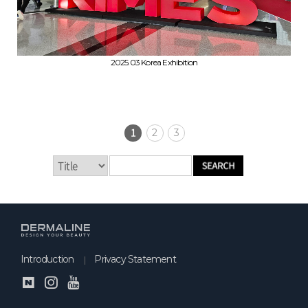
2025.03 Korea Exhibition
1
2
3
Introduction
Privacy Statement