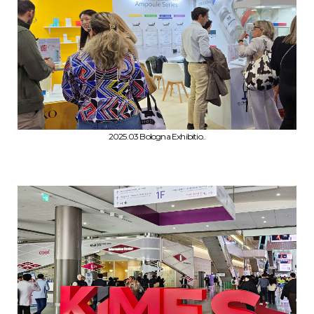
2025.03 Bologna Exhibitio..