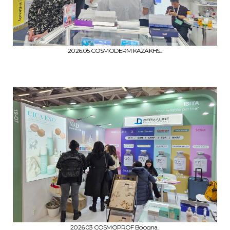
2026.05 COSMODERM KAZAKHS..
2026.03 COSMOPROF Bologna..