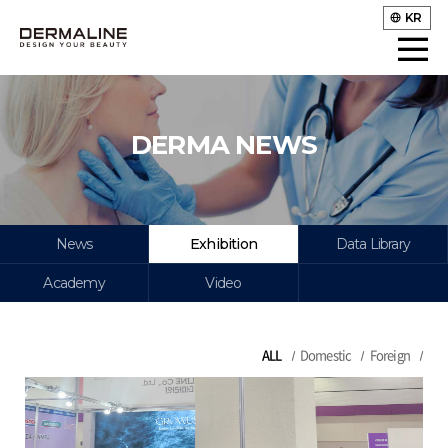
KR
DERMA NEWS
News
Exhibition
Data Library
Academy
Video
ALL
Domestic
Foreign