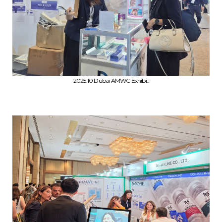
2025.10 Dubai AMWC Exhibi..