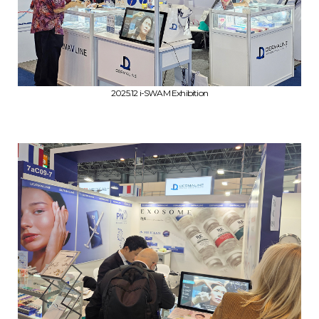
2025.12 i-SWAM Exhibition