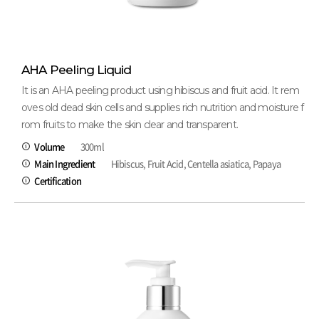
AHA Peeling Liquid
It is an AHA peeling product using hibiscus and fruit acid. It rem
oves old dead skin cells and supplies rich nutrition and moisture f
rom fruits to make the skin clear and transparent.
Volume
300ml
Main Ingredient
Hibiscus, Fruit Acid, Centella asiatica, Papaya
Certification