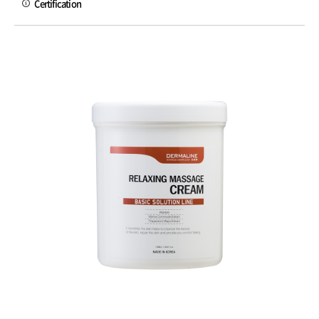
Certification