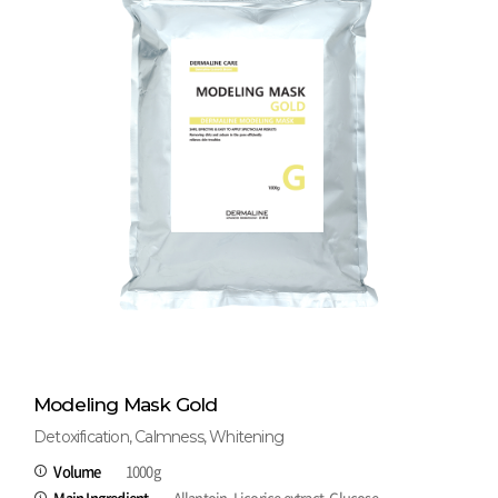
Modeling Mask Gold
Detoxification, Calmness, Whitening
Volume
1000g
Main Ingredient
Allantoin, Licorice extract, Glucose