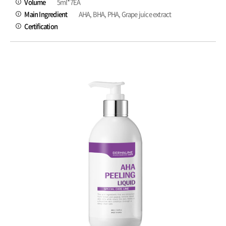
Volume
5ml*7EA
Main Ingredient
AHA, BHA, PHA, Grape juice extract
Certification