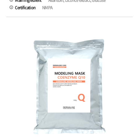
Certification
NMPA