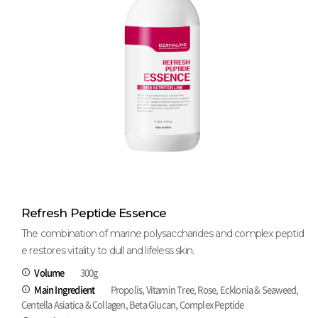
Refresh Peptide Essence
The combination of marine polysaccharides and complex peptid
e restores vitality to dull and lifeless skin.
Volume
300g
Main Ingredient
Propolis, Vitamin Tree, Rose, Ecklonia & Seaweed,
Centella Asiatica & Collagen, Beta Glucan, Complex Peptide