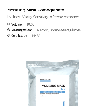
Modeling Mask Pomegranate
Liveliness, Vitality, Sensitivity to female hormones
Volume
1000g
Main Ingredient
Allantoin, Licorice extract, Glucose
Certification
NMPA