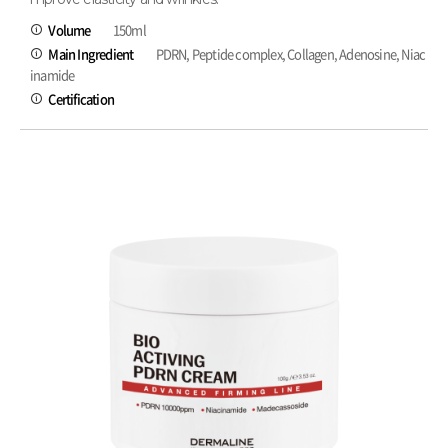
Volume
150ml
Main Ingredient
PDRN, Peptide complex, Collagen, Adenosine, Niac
inamide
Certification