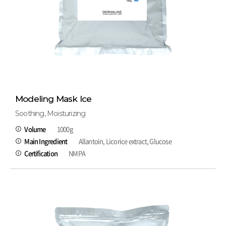
Modeling Mask Ice
Soothing, Moisturizing
Volume
1000g
Main Ingredient
Allantoin, Licorice extract, Glucose
Certification
NMPA