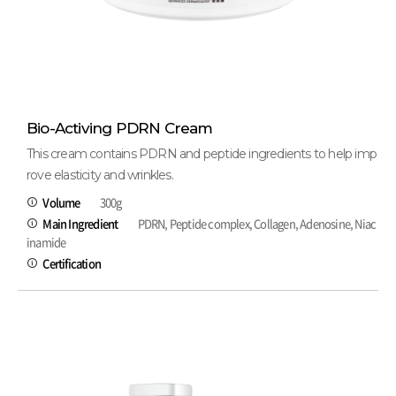
Bio-Activing PDRN Cream
This cream contains PDRN and peptide ingredients to help imp
rove elasticity and wrinkles.
Volume
300g
Main Ingredient
PDRN, Peptide complex, Collagen, Adenosine, Niac
inamide
Certification