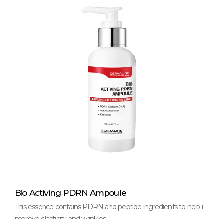
Bio Activing PDRN Ampoule
This essence contains PDRN and peptide ingredients to help i
mprove elasticity and wrinkles.