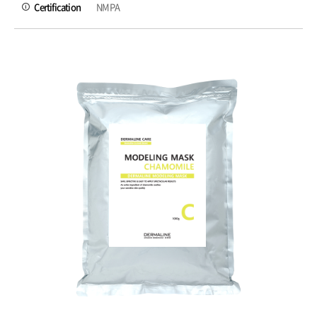
Certification
NMPA