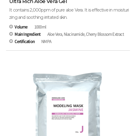
Ultra Rich Aloe Vera Gel
It contains 2,000ppm of pure aloe Vera. It is effective in moisturi
zing and soothing irritated skin.
Volume
1000ml
Main Ingredient
Aloe Vera, Niacinamide, Cherry Blossom Extract
Certification
NMPA