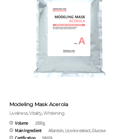
Modeling Mask Acerola
Liveliness, Vitality, Whitening
Volume
1000g
Main Ingredient
Allantoin, Licorice extract, Glucose
Certification
NMPA