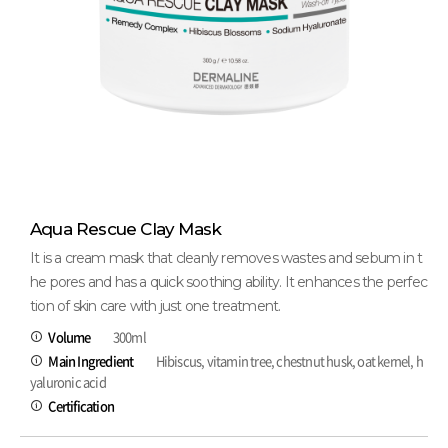
Aqua Rescue Clay Mask
It is a cream mask that cleanly removes wastes and sebum in t
he pores and has a quick soothing ability. It enhances the perfec
tion of skin care with just one treatment.
Volume
300ml
Main Ingredient
Hibiscus, vitamin tree, chestnut husk, oat kernel, h
yaluronic acid
Certification