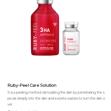
Ruby-Peel Care Solution
It is a peeling method stimulating the skin by penetrating the s
picule deeply into the skin and excrete wastes to turn the skin o
ver.