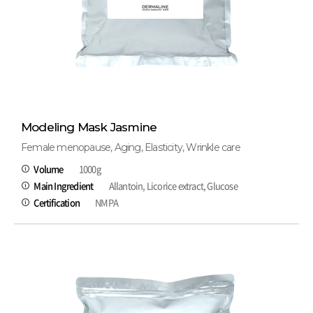
Modeling Mask Jasmine
Female menopause, Aging, Elasticity, Wrinkle care
Volume
1000g
Main Ingredient
Allantoin, Licorice extract, Glucose
Certification
NMPA