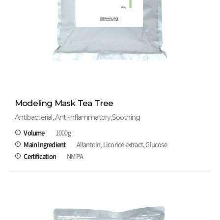
Modeling Mask Tea Tree
Antibacterial, Anti-inflammatory,Soothing
Volume
1000g
Main Ingredient
Allantoin, Licorice extract, Glucose
Certification
NMPA