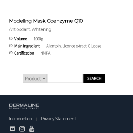
Modeling Mask Coenzyme Q10
Antioxidant, Whitening
Volume
1000g
Main Ingredient
Allantoin, Licorice extract, Glucose
Certification
NMPA
Introduction
Privacy Statement