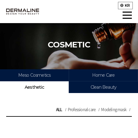
KR
COSMETIC
Meso Cosmetics
Home Care
Aesthetic
Clean Beauty
ALL
Professional care
Modeling mask