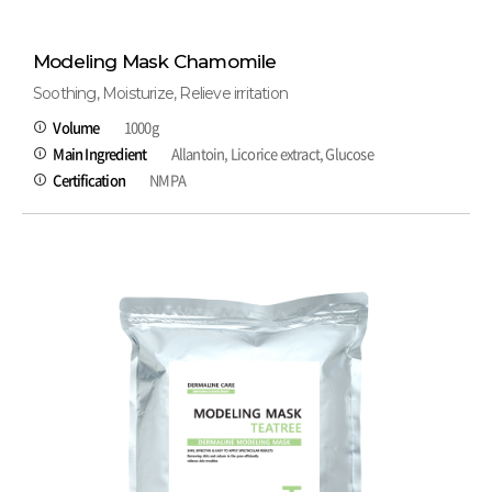
Modeling Mask Chamomile
Soothing, Moisturize, Relieve irritation
Volume
1000g
Main Ingredient
Allantoin, Licorice extract, Glucose
Certification
NMPA