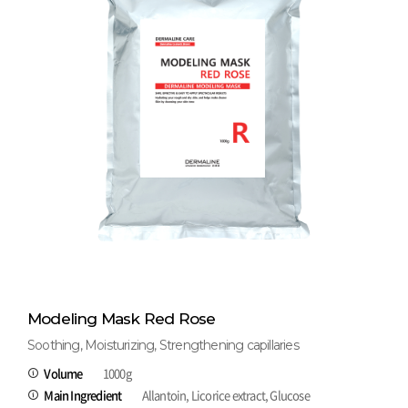
Modeling Mask Red Rose
Soothing, Moisturizing, Strengthening capillaries
Volume
1000g
Main Ingredient
Allantoin, Licorice extract, Glucose