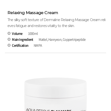
Relaxing Massage Cream
The silky soft texture of Dermaline Relaxing Massage Cream reli
eves fatigue and restores vitality to the skin.
Volume
1000ml
Main Ingredient
Mattel, Hanryeon, Coppertripeptide
Certification
NMPA