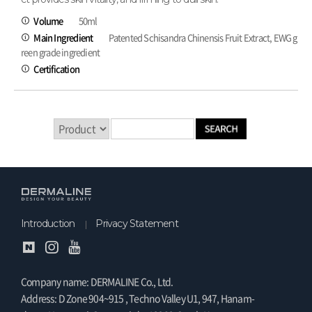
Volume
50ml
Main Ingredient
Patented Schisandra Chinensis Fruit Extract, EWG g
reen grade ingredient
Certification
Introduction
Privacy Statement
Company name: DERMALINE Co., Ltd.
Address: D Zone 904~915 , Techno Valley U1, 947, Hanam-