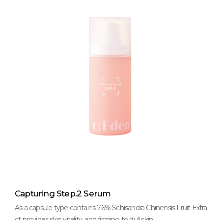
Capturing Step.2 Serum
As a capsule type contains 76% Schisandra Chinensis Fruit Extra
ct provides skin vitality, and firming to dull skin.