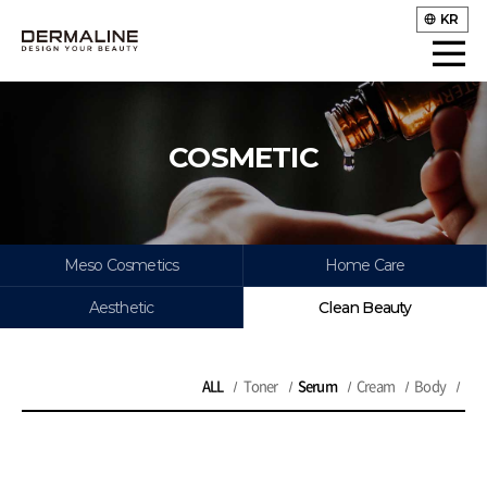
KR
COSMETIC
Meso Cosmetics
Home Care
Aesthetic
Clean Beauty
ALL
Toner
Serum
Cream
Body