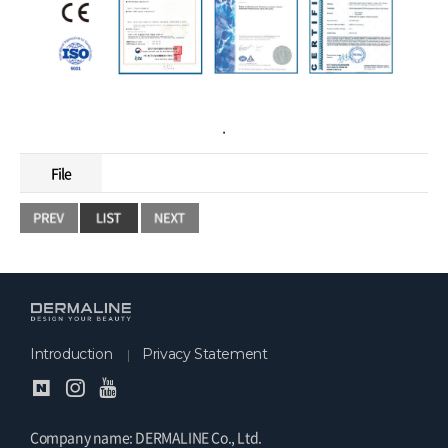
.
File
Introduction
Privacy Statement
Company name: DERMALINE Co., Ltd.