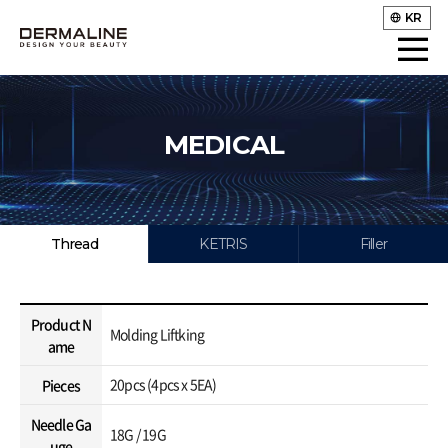
KR
MEDICAL
Thread
KETRIS
Filler
Product N
Molding Liftking
ame
20pcs (4pcs x 5EA)
Pieces
Needle Ga
18G / 19G
uge