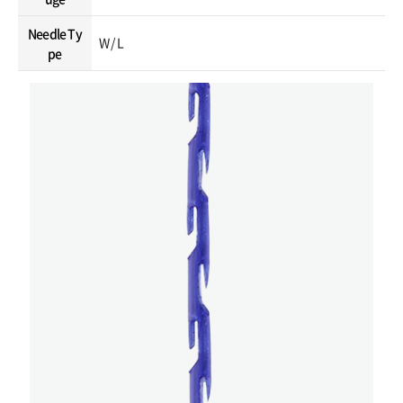
Needle Ty
W / L
pe