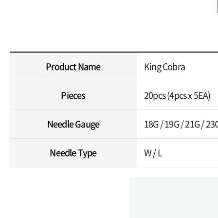
Product Name
King Cobra
Pieces
20pcs (4pcs x 5EA)
Needle Gauge
18G / 19G / 21G / 23
Needle Type
W / L