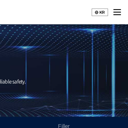
KR
iable safety.
Filler