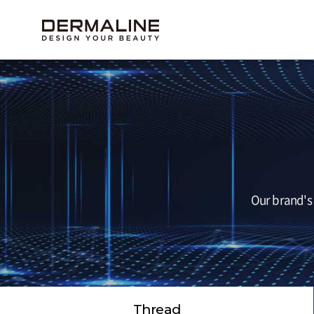
Our brand's 
Thread