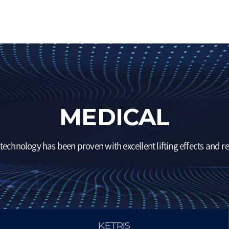
MEDICAL
technology has been proven with excellent lifting effects and rel
KETRIS