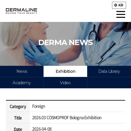
KR
DERMA NEWS
News
Exhibition
Data Library
Academy
Video
Foreign
Category
2026.03 COSMOPROF Bologna Exhibition
Title
2026-04-08
Date