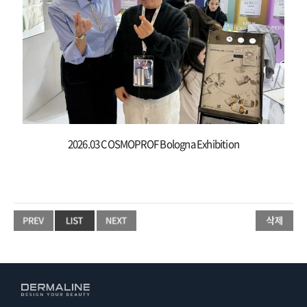
2026.03 COSMOPROF Bologna Exhibition