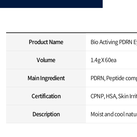
Product Name
Bio Activing PDRN E
Volume
1.4g X 60ea
Main Ingredient
PDRN, Peptide comp
Certification
CPNP, HSA, Skin Irrit
Description
Moist and cool natur