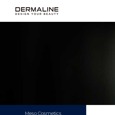
Meso Cosmetics