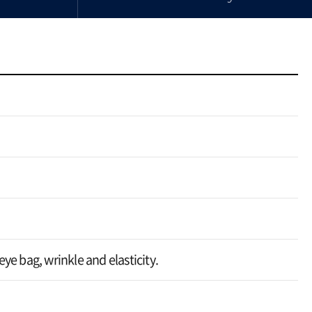
ye bag, wrinkle and elasticity.