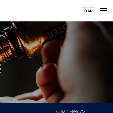
KR
Clean Beauty