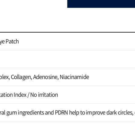
ye Patch
lex, Collagen, Adenosine, Niacinamide
ation Index / No irritation
al gum ingredients and PDRN help to improve dark circles, e