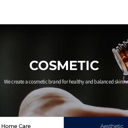
COSMETIC
We create a cosmetic brand for healthy and balanced skin.
Home Care
Aesthetic