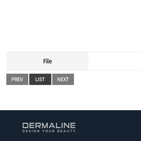
Moist an
File